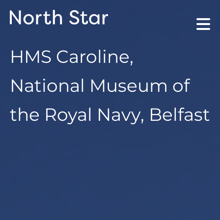
HMS Caroline,
National Museum of
the Royal Navy, Belfast