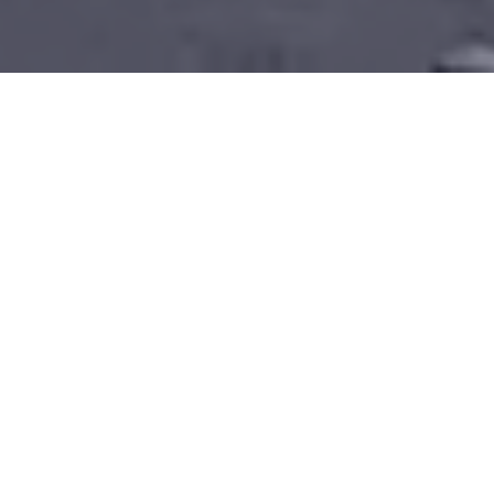
North Star were the Project
Directors for this £77 million
site wide Master Plan, leading
the Design Team to deliver
this RIBA 3 scheme, ahead of a
National Lottery Heritage
Fund bid.