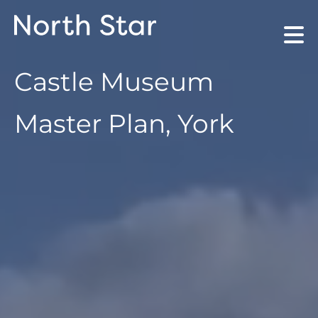
Castle Museum
Master Plan, York